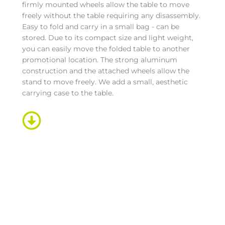
firmly mounted wheels allow the table to move
freely without the table requiring any disassembly.
Easy to fold and carry in a small bag - can be
stored. Due to its compact size and light weight,
you can easily move the folded table to another
promotional location. The strong aluminum
construction and the attached wheels allow the
stand to move freely. We add a small, aesthetic
carrying case to the table.