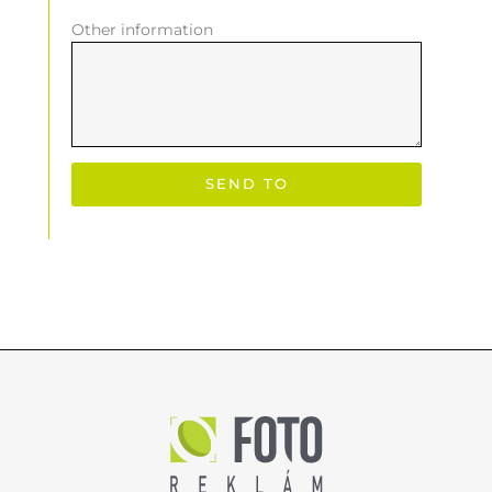
Other information
SEND TO