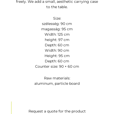
freely. We add a small, aesthetic carrying case
to the table.
Size:
szélesség: 90 cm
magasság: 95 cm
Width: 125 cm
height: 97 cm
Depth: 60 cm
Width: 90 cm
Height: 95 cm
Depth: 60 cm
Counter size: 90 × 60 cm
Raw materials:
aluminum, particle board
Request a quote for the product