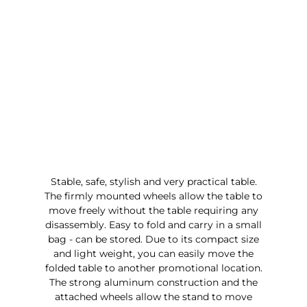
Stable, safe, stylish and very practical table.
The firmly mounted wheels allow the table to
move freely without the table requiring any
disassembly. Easy to fold and carry in a small
bag - can be stored. Due to its compact size
and light weight, you can easily move the
folded table to another promotional location.
The strong aluminum construction and the
attached wheels allow the stand to move