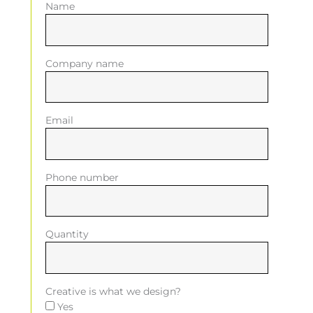
Name
Company name
Email
Phone number
Quantity
Creative is what we design?
Yes